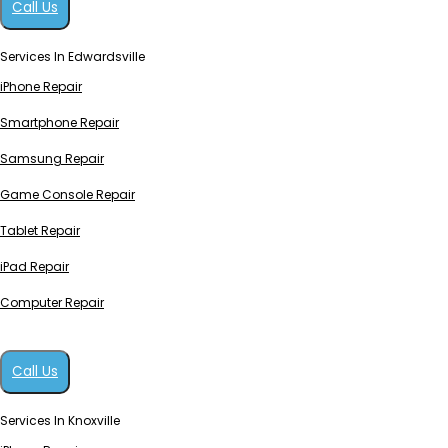
Call Us
Services In Edwardsville
iPhone Repair
Smartphone Repair
Samsung Repair
Game Console Repair
Tablet Repair
iPad Repair
Computer Repair
Call Us
Services In Knoxville