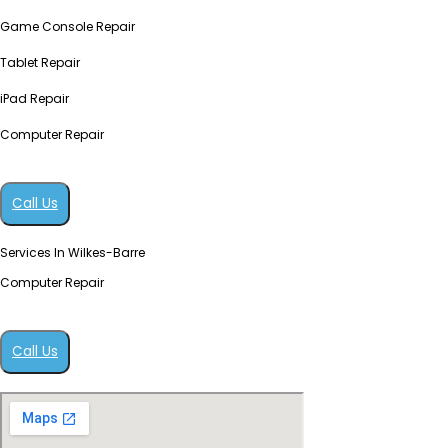
Game Console Repair
Tablet Repair
iPad Repair
Computer Repair
Call Us
Services In Wilkes-Barre
Computer Repair
Call Us