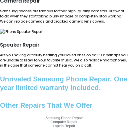
Camera Repair
Samsung phones are famous for their high-quality cameras. But what
to do when they start taking blurry images or completely stop working?
We can replace cameras and cracked camera lens covers.
Speaker Repair
Are you having difficulty hearing your loved ones on call? Or perhaps you
are unable to listen to your favorite music. We also replace microphones,
in the case that someone cannot hear you on a call.
Unrivaled Samsung Phone Repair. One
year limited warranty included.
Other Repairs That We Offer
Samsung Phone Repair
Computer Repair
Laptop Repair