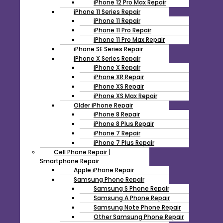
iPhone 12 Pro Max Repair
iPhone 11 Series Repair
iPhone 11 Repair
iPhone 11 Pro Repair
iPhone 11 Pro Max Repair
iPhone SE Series Repair
iPhone X Series Repair
iPhone X Repair
iPhone XR Repair
iPhone XS Repair
iPhone XS Max Repair
Older iPhone Repair
iPhone 8 Repair
iPhone 8 Plus Repair
iPhone 7 Repair
iPhone 7 Plus Repair
Cell Phone Repair |
Smartphone Repair
Apple iPhone Repair
Samsung Phone Repair
Samsung S Phone Repair
Samsung A Phone Repair
Samsung Note Phone Repair
Other Samsung Phone Repair