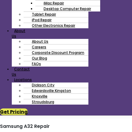
iMac Repair
Desktop Computer Repair
Tablet Repair
iPod Repair
Other Electronics Repair
About
Us
About Us
Careers
Corporate Discount Program
Our Blog
FAQs
Contact
Us
Locations
Dickson City
Edwardsville Kingston
Knoxville
Stroudsburg
Get Pricing
Samsung A32 Repair