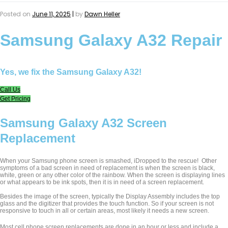
Posted on
June 11, 2025
|
by
Dawn Heller
Samsung Galaxy A32 Repair
Yes, we fix the Samsung Galaxy A32!
Call Us
Get Pricing
Samsung Galaxy A32 Screen
Replacement
When your Samsung phone screen is smashed, iDropped to the rescue! Other
symptoms of a bad screen in need of replacement is when the screen is black,
white, green or any other color of the rainbow. When the screen is displaying lines
or what appears to be ink spots, then it is in need of a screen replacement.
Besides the image of the screen, typically the Display Assembly includes the top
glass and the digitizer that provides the touch function. So if your screen is not
responsive to touch in all or certain areas, most likely it needs a new screen.
Most cell phone screen replacements are done in an hour or less and include a