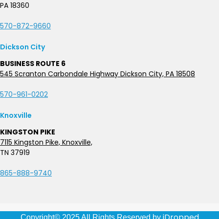
PA 18360
570-872-9660
Dickson City
BUSINESS ROUTE 6
545 Scranton Carbondale Highway Dickson City, PA 18508
570-961-0202
Knoxville
KINGSTON PIKE
7115 Kingston Pike, Knoxville,
TN 37919
865-888-9740
iDropped
Copyright© 2025 All Rights Reserved by