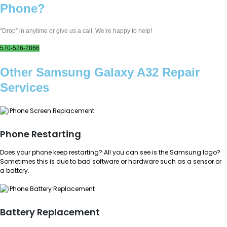
Phone?
“Drop” in anytime or give us a call. We’re happy to help!
570-526-2866
Other Samsung Galaxy A32 Repair
Services
Phone Restarting
Does your phone keep restarting? All you can see is the Samsung logo?
Sometimes this is due to bad software or hardware such as a sensor or
a battery.
Battery Replacement