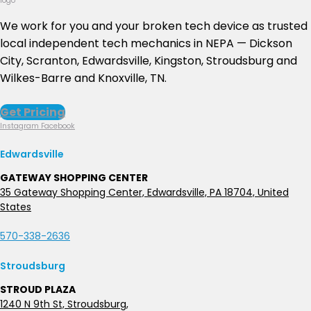
We work for you and your broken tech device as trusted
local independent tech mechanics in NEPA — Dickson
City, Scranton, Edwardsville, Kingston, Stroudsburg and
Wilkes-Barre and Knoxville, TN.
Get Pricing
Instagram
Facebook
Edwardsville
GATEWAY SHOPPING CENTER
35 Gateway Shopping Center, Edwardsville, PA 18704, United
States
570-338-2636
Stroudsburg
STROUD PLAZA
1240 N 9th St, Stroudsburg,