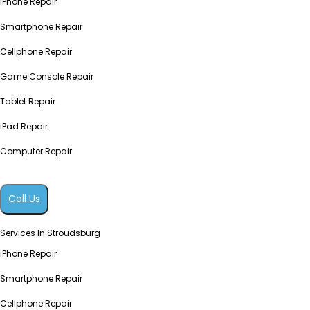
iPhone Repair
Smartphone Repair
Cellphone Repair
Game Console Repair
Tablet Repair
iPad Repair
Computer Repair
Call Us
Services In Stroudsburg
iPhone Repair
Smartphone Repair
Cellphone Repair