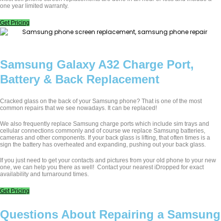
one year limited warranty.
Get Pricing
Samsung Galaxy A32 Charge Port,
Battery & Back Replacement
Cracked glass on the back of your Samsung phone? That is one of the most
common repairs that we see nowadays. It can be replaced!
We also frequently replace Samsung charge ports which include sim trays and
cellular connections commonly and of course we replace Samsung batteries,
cameras and other components. If your back glass is lifting, that often times is a
sign the battery has overheated and expanding, pushing out your back glass.
If you just need to get your contacts and pictures from your old phone to your new
one, we can help you there as well!
Contact your nearest iDropped for exact
availability and turnaround times.
Get Pricing
Questions About Repairing a Samsung