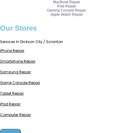
MacBook Repair
iPad Repair
Gaming Console Repair
Apple Watch Repair
Our Stores
Services In Dickson City / Scranton
iPhone Repair
Smartphone Repair
Samsung Repair
Game Console Repair
Tablet Repair
iPad Repair
Computer Repair