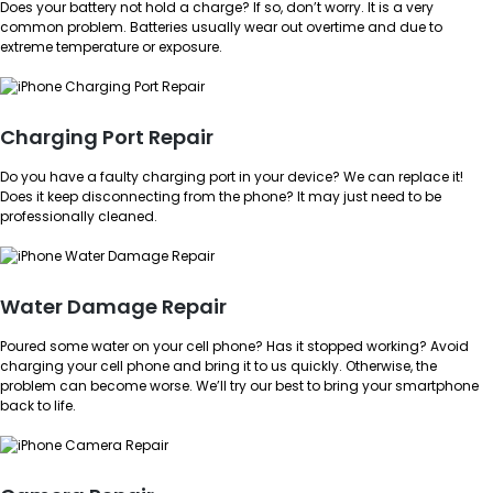
Does your battery not hold a charge? If so, don’t worry. It is a very
common problem. Batteries usually wear out overtime and due to
extreme temperature or exposure.
Charging Port Repair
Do you have a faulty charging port in your device? We can replace it!
Does it keep disconnecting from the phone? It may just need to be
professionally cleaned.
Water Damage Repair
Poured some water on your cell phone? Has it stopped working? Avoid
charging your cell phone and bring it to us quickly. Otherwise, the
problem can become worse. We’ll try our best to bring your smartphone
back to life.