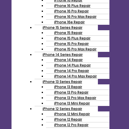
iPhone 16 Repair
iPhone 16 Plus Repair
iPhone 16 Pro Repair
iPhone 16 Pro Max Repair
iPhone 16e Repair
iPhone 15 Series Repair
iPhone 15 Repair
iPhone 15 Plus Repair
iPhone 15 Pro Repair
iPhone 15 Pro Max Repair
iPhone 14 Series Repair
iPhone 14 Repair
iPhone 14 Plus Repair
iPhone 14 Pro Repair
iPhone 14 Pro Max Repair
iPhone 13 Series Repair
iPhone 13 Repair
iPhone 13 Pro Repair
iPhone 13 Pro Max Repair
iPhone 13 Mini Repair
iPhone 12 Series Repair
iPhone 12 Mini Repair
iPhone 12 Repair
iPhone 12 Pro Repair