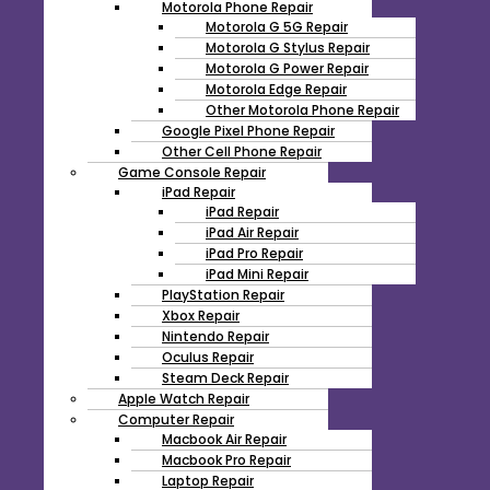
Motorola Phone Repair
Motorola G 5G Repair
Motorola G Stylus Repair
Motorola G Power Repair
Motorola Edge Repair
Other Motorola Phone Repair
Google Pixel Phone Repair
Other Cell Phone Repair
Game Console Repair
iPad Repair
iPad Repair
iPad Air Repair
iPad Pro Repair
iPad Mini Repair
PlayStation Repair
Xbox Repair
Nintendo Repair
Oculus Repair
Steam Deck Repair
Apple Watch Repair
Computer Repair
Macbook Air Repair
Macbook Pro Repair
Laptop Repair