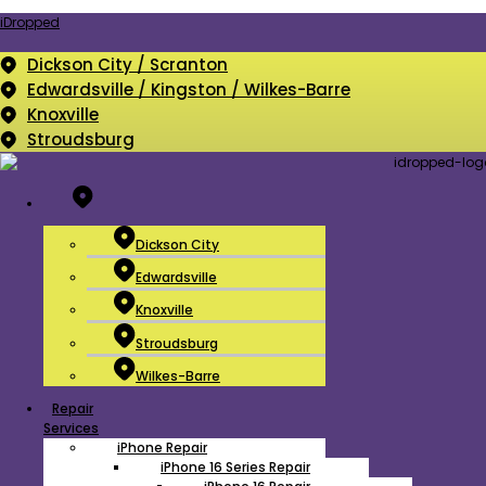
iDropped
Dickson City / Scranton
Edwardsville / Kingston / Wilkes-Barre
Knoxville
Stroudsburg
Menu
Dickson City
Edwardsville
Knoxville
Stroudsburg
Wilkes-Barre
Menu
Repair
Services
iPhone Repair
iPhone 16 Series Repair