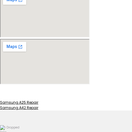
Samsung A25 Repair
Samsung A42 Repair
Post
navigation