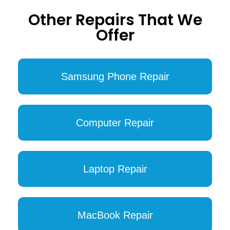
Other Repairs That We
Offer
Samsung Phone Repair
Computer Repair
Laptop Repair
MacBook Repair