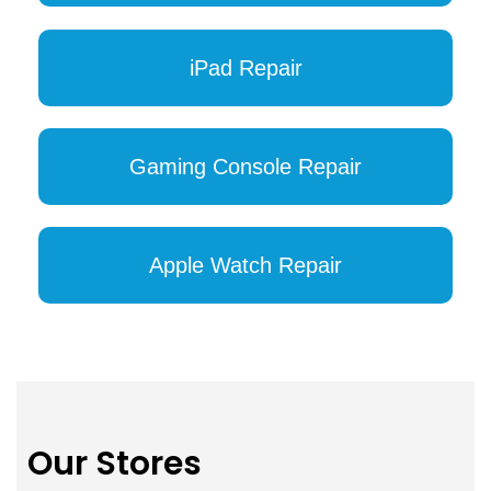
iPad Repair
Gaming Console Repair
Apple Watch Repair
Our Stores