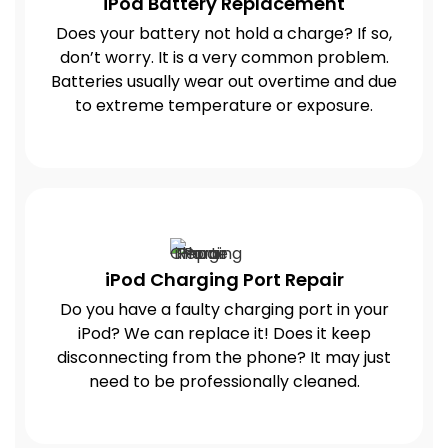
iPod Battery Replacement
Does your battery not hold a charge? If so,
don’t worry. It is a very common problem.
Batteries usually wear out overtime and due
to extreme temperature or exposure.
iPod Charging Port Repair
Do you have a faulty charging port in your
iPod? We can replace it! Does it keep
disconnecting from the phone? It may just
need to be professionally cleaned.