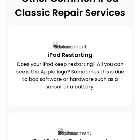
Classic Repair Services
iPod Restarting
Does your iPod keep restarting? All you can
see is the Apple logo? Sometimes this is due
to bad software or hardware such as a
sensor or a battery.