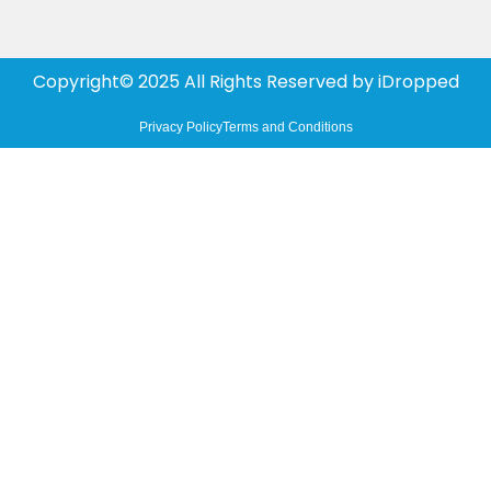
Copyright© 2025 All Rights Reserved by
iDropped
Privacy Policy
Terms and Conditions