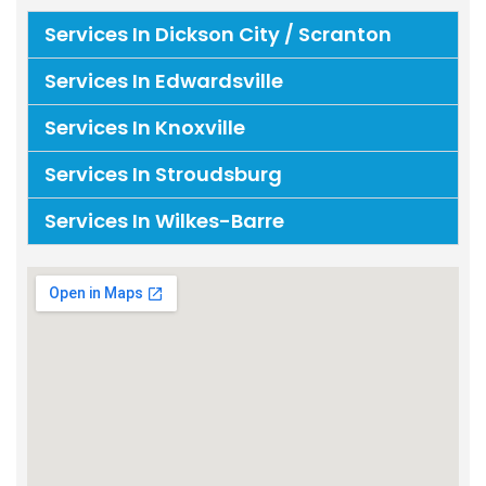
Services In Dickson City / Scranton
Services In Edwardsville
Services In Knoxville
Services In Stroudsburg
Services In Wilkes-Barre