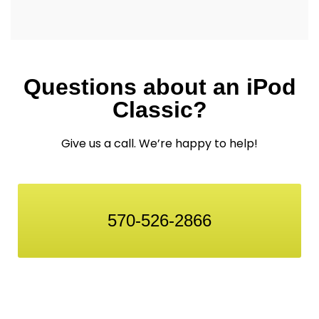
Questions about an iPod
Classic?
Give us a call. We’re happy to help!
570-526-2866