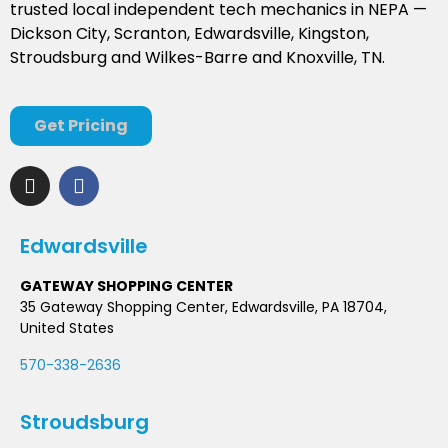
trusted local independent tech mechanics in NEPA —
Dickson City, Scranton, Edwardsville, Kingston,
Stroudsburg and Wilkes-Barre and Knoxville, TN.
Get Pricing
Edwardsville
GATEWAY SHOPPING CENTER
35 Gateway Shopping Center, Edwardsville, PA 18704,
United States
570-338-2636
Stroudsburg