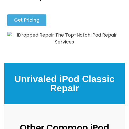
Get Pricing
Unrivaled iPod Classic
Repair
Other Common iPod