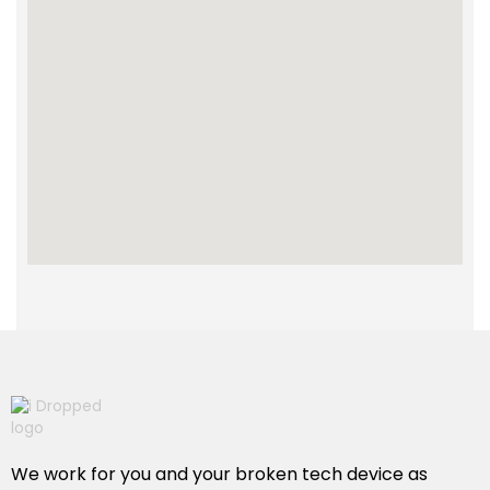
We work for you and your broken tech device as