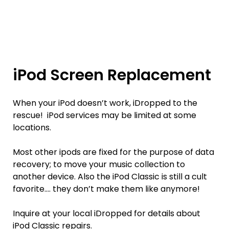
iPod Screen Replacement
When your iPod doesn’t work, iDropped to the
rescue! iPod services may be limited at some
locations.
Most other ipods are fixed for the purpose of data
recovery; to move your music collection to
another device. Also the iPod Classic is still a cult
favorite…. they don’t make them like anymore!
Inquire at your local iDropped for details about
iPod Classic repairs.