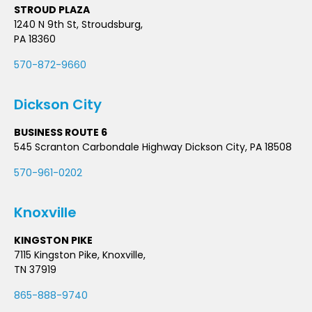
STROUD PLAZA
1240 N 9th St, Stroudsburg,
PA 18360
570-872-9660
Dickson City
BUSINESS ROUTE 6
545 Scranton Carbondale Highway Dickson City, PA 18508
570-961-0202
Knoxville
KINGSTON PIKE
7115 Kingston Pike, Knoxville,
TN 37919
865-888-9740