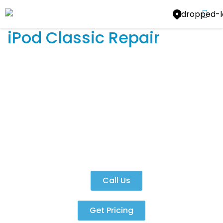
iPod Classic Repair
iPod Classic Repair
Yes, we can fix the iPod Classic!
Call Us
Get Pricing