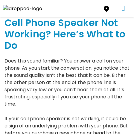
Cell Phone Speaker Not
Working? Here’s What to
Do
Does this sound familiar? You answer a call on your
phone. As you start the conversation, you notice that
the sound quality isn’t the best that it can be. Either
the other person at the end of the phone line is
speaking very low or you can’t hear them at all. It’s
frustrating, especially if you use your phone all the
time.
If your cell phone speaker is not working, it could be
a sign of an underlying problem with your phone. But
before you purchase a new phone or head to the