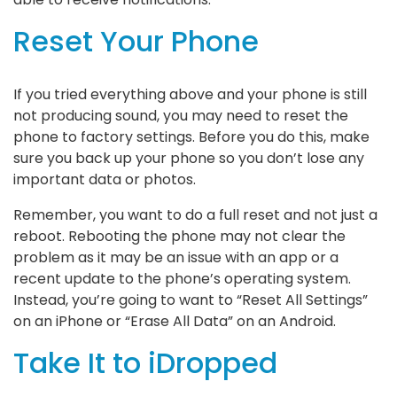
Reset Your Phone
If you tried everything above and your phone is still
not producing sound, you may need to reset the
phone to factory settings. Before you do this, make
sure you back up your phone so you don’t lose any
important data or photos.
Remember, you want to do a full reset and not just a
reboot. Rebooting the phone may not clear the
problem as it may be an issue with an app or a
recent update to the phone’s operating system.
Instead, you’re going to want to “Reset All Settings”
on an iPhone or “Erase All Data” on an Android.
Take It to iDropped