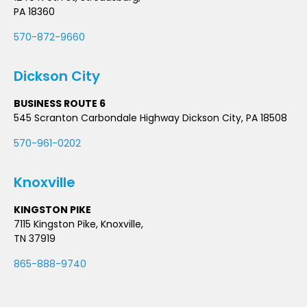
PA 18360
570-872-9660
Dickson City
BUSINESS ROUTE 6
545 Scranton Carbondale Highway Dickson City, PA 18508
570-961-0202
Knoxville
KINGSTON PIKE
7115 Kingston Pike, Knoxville,
TN 37919
865-888-9740