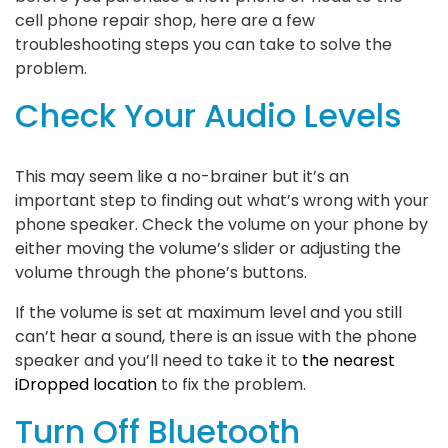
cell phone repair shop, here are a few
troubleshooting steps you can take to solve the
problem.
Check Your Audio Levels
This may seem like a no-brainer but it’s an
important step to finding out what’s wrong with your
phone speaker. Check the volume on your phone by
either moving the volume’s slider or adjusting the
volume through the phone’s buttons.
If the volume is set at maximum level and you still
can’t hear a sound, there is an issue with the phone
speaker and you’ll need to take it to
the nearest
iDropped location
to fix the problem.
Turn Off Bluetooth