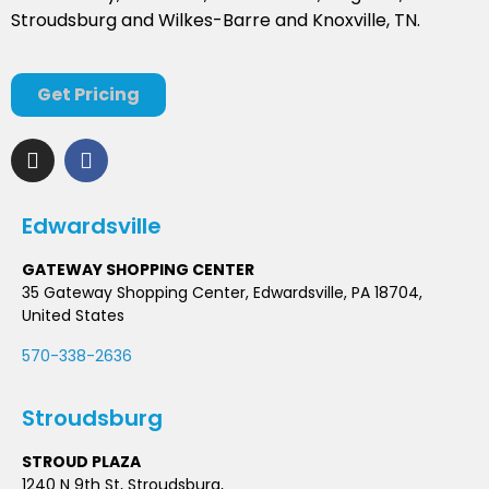
Stroudsburg and Wilkes-Barre and Knoxville, TN.
Get Pricing
Edwardsville
GATEWAY SHOPPING CENTER
35 Gateway Shopping Center, Edwardsville, PA 18704,
United States
570-338-2636
Stroudsburg
STROUD PLAZA
1240 N 9th St, Stroudsburg,