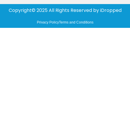
Copyright© 2025 All Rights Reserved by
iDropped
Privacy Policy
Terms and Conditions