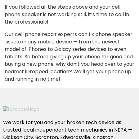
If you followed all the steps above and your cell
phone speaker is not working still, it’s time to call in
the professionals!
Our cell phone repair experts can fix phone speaker
issues on any mobile device — from the newest
model of iPhones to Galaxy series devices to even
tablets. So before giving up your phone for good and
buying a new phone, why don’t you head over to your
nearest iDropped location? We’ll get your phone up
and running in no time!
We work for you and your broken tech device as
trusted local independent tech mechanics in NEPA —
Dickson City, Scranton, Edwardsville, Kingston,