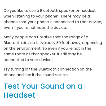
Do you like to use a Bluetooth speaker or headset
when listening to your phone? There may be a
chance that your phone is connected to that device,
even if you’re not near the device.
Many people don’t realize that the range of a
Bluetooth device is typically 30 feet away, depending
on the environment. So even if you’re not in the
same room as that speaker, it still may be
connected to your device!
Try turning off the Bluetooth connection on the
phone and see if the sound returns.
Test Your Sound on a
Headset