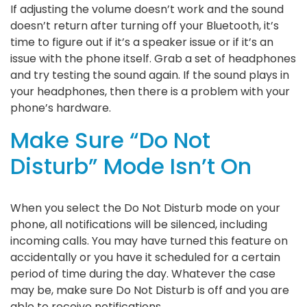
If adjusting the volume doesn’t work and the sound
doesn’t return after turning off your Bluetooth, it’s
time to figure out if it’s a speaker issue or if it’s an
issue with the phone itself. Grab a set of headphones
and try testing the sound again. If the sound plays in
your headphones, then there is a problem with your
phone’s hardware.
Make Sure “Do Not
Disturb” Mode Isn’t On
When you select the Do Not Disturb mode on your
phone, all notifications will be silenced, including
incoming calls. You may have turned this feature on
accidentally or you have it scheduled for a certain
period of time during the day. Whatever the case
may be, make sure Do Not Disturb is off and you are
able to receive notifications.