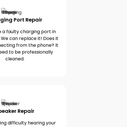
ging Port Repair
 a faulty charging port in
 We can replace it! Does it
ecting from the phone? It
eed to be professionally
cleaned.
peaker Repair
ng difficulty hearing your