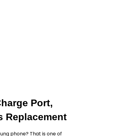
harge Port,
ss Replacement
ung phone? That is one of