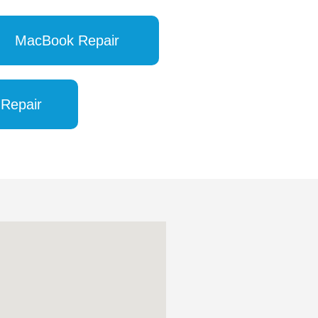
MacBook Repair
 Repair