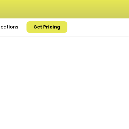
ocations
Get Pricing
 Repair