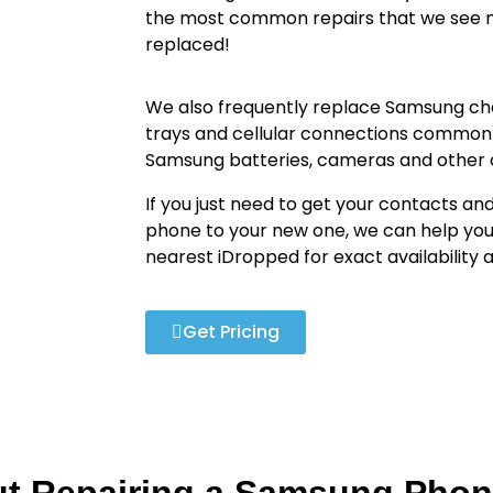
the most common repairs that we see n
replaced!
We also frequently replace Samsung cha
trays and cellular connections common
Samsung batteries, cameras and othe
If you just need to get your contacts an
phone to your new one, we can help you
nearest iDropped for exact availability
Get Pricing