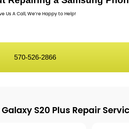
ut Repairing a Samsung Pho
ve Us A Call, We’re Happy to Help!
570-526-2866
Galaxy S20 Plus Repair Servi