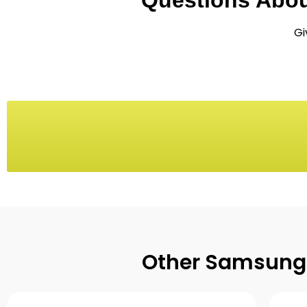
Questions Abo
Gi
Other Samsung 