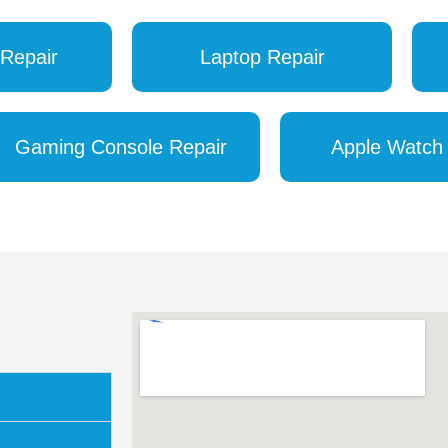
Repair
Laptop Repair
Gaming Console Repair
Apple Watch