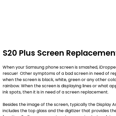
S20 Plus Screen Replacemen
When your Samsung phone screen is smashed, iDroppe
rescue! Other symptoms of a bad screen in need of re
when the screen is black, white, green or any other colo
rainbow. When the screen is displaying lines or what ap
ink spots, then it is in need of a screen replacement.
Besides the image of the screen, typically the Display 
includes the top glass and the digitizer that provides t