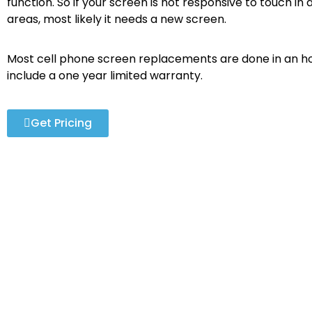
function. So if your screen is not responsive to touch in a
areas, most likely it needs a new screen.
Most cell phone screen replacements are done in an ho
include a one year limited warranty.
Get Pricing