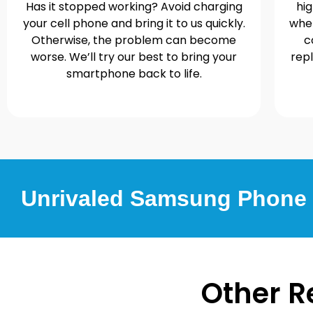
Has it stopped working? Avoid charging
hi
your cell phone and bring it to us quickly.
when
Otherwise, the problem can become
c
worse. We’ll try our best to bring your
rep
smartphone back to life.
Unrivaled Samsung Phone R
Other R