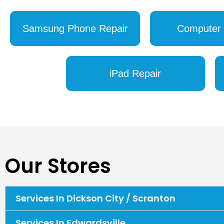
Samsung Phone Repair
Computer 
iPad Repair
Our Stores
Services In Dickson City / Scranton
Services In Edwardsville