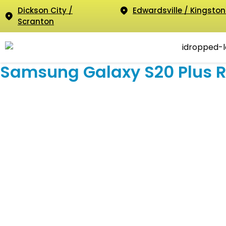
Dickson City /
Edwardsville / Kingston
Scranton
Samsung Galaxy S20 Plus R
Samsun