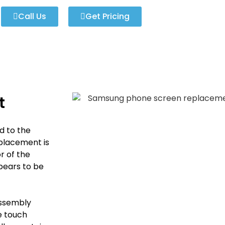
Call Us
Get Pricing
t
d to the
placement is
r of the
pears to be
Assembly
he touch