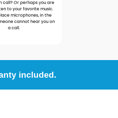
n call? Or perhaps you are
ten to your favorite music.
lace microphones, in the
omeone cannot hear you on
a call.
anty included.