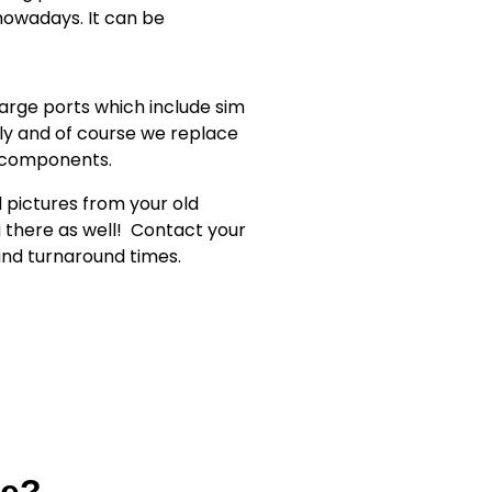
owadays. It can be
rge ports which include sim
ly and of course we replace
r components.
d pictures from your old
 there as well!
Contact your
 and turnaround times.