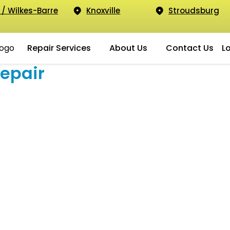
 / Wilkes-Barre
Knoxville
Stroudsburg
Repair Services
About Us
Contact Us
L
epair
g Galaxy S20 Plus
Yes, we fix the Samsung S20 Plus!