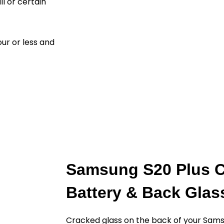
ll or certain
ur or less and
Samsung S20 Plus C
Battery & Back Gla
Cracked glass on the back of your Sams