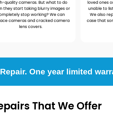
gh-quality cameras. But what to do
loved ones o
 they start taking blurry images or
unable to lis
ompletely stop working? We can
We also rep
lace cameras and cracked camera
case that s
lens covers.
epair. One year limited warr
epairs That We Offer