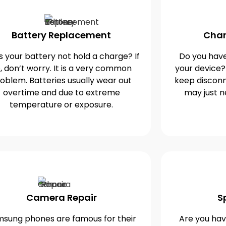
Battery Replacement
Char
 your battery not hold a charge? If
Do you have
, don’t worry. It is a very common
your device?
oblem. Batteries usually wear out
keep disconn
overtime and due to extreme
may just n
temperature or exposure.
Camera Repair
S
sung phones are famous for their
Are you havi