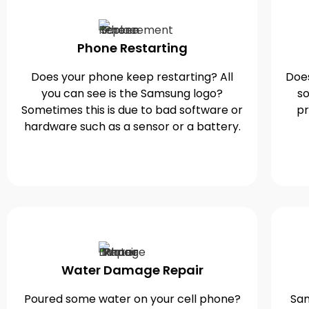
Phone Restarting
Does your phone keep restarting? All
Does
you can see is the Samsung logo?
so
Sometimes this is due to bad software or
pr
hardware such as a sensor or a battery.
Water Damage Repair
Poured some water on your cell phone?
Sam