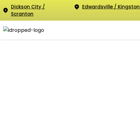
Dickson City /
Edwardsville / Kingston
Scranton
O