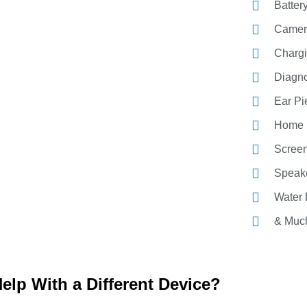
Batter
Camer
Chargi
Diagno
Ear P
Home 
Screen
Speak
Water
& Muc
elp With a Different Device?