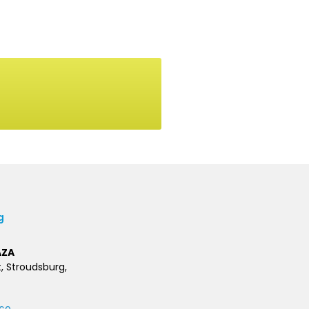
g
AZA
t, Stroudsburg,