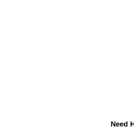
Need H