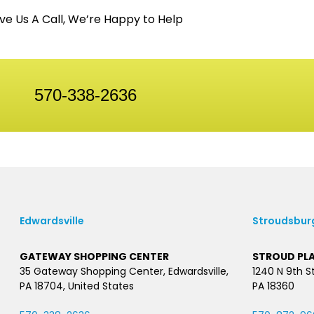
ve Us A Call, We’re Happy to Help
570-338-2636
Edwardsville
Stroudsbur
GATEWAY SHOPPING CENTER
STROUD PL
35 Gateway Shopping Center, Edwardsville,
1240 N 9th S
PA 18704, United States
PA 18360