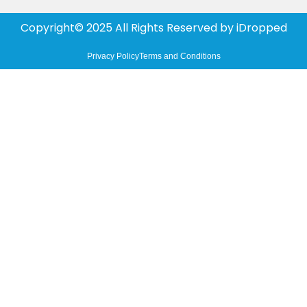
Copyright© 2025 All Rights Reserved by
iDropped
Privacy Policy
Terms and Conditions