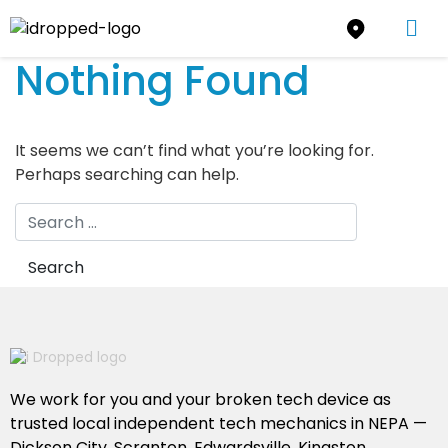
Nothing Found
It seems we can’t find what you’re looking for.
Perhaps searching can help.
We work for you and your broken tech device as
trusted local independent tech mechanics in NEPA —
Dickson City, Scranton, Edwardsville, Kingston,