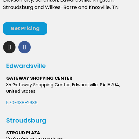
Stroudsburg and Wilkes-Barre and Knoxville, TN.
Get Pricing
Edwardsville
GATEWAY SHOPPING CENTER
35 Gateway Shopping Center, Edwardsville, PA 18704,
United States
570-338-2636
Stroudsburg
STROUD PLAZA