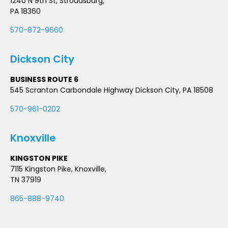
1240 N 9th St, Stroudsburg,
PA 18360
570-872-9660
Dickson City
BUSINESS ROUTE 6
545 Scranton Carbondale Highway Dickson City, PA 18508
570-961-0202
Knoxville
KINGSTON PIKE
7115 Kingston Pike, Knoxville,
TN 37919
865-888-9740